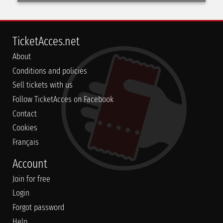
TicketAcces.net
About
Conditions and policies
Sell tickets with us
Follow TicketAcces on Facebook
Contact
Cookies
Français
Account
Join for free
Login
Forgot password
Help