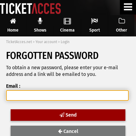
Home
Shows
Cinema
Sport
Other
TicketAcces.net
>
Your account
>
Login
FORGOTTEN PASSWORD
To obtain a new password, please enter your e-mail
address and a link will be emailed to you.
Email :
Send
Cancel