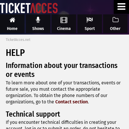
Home
Shows
Cinema
Sport
Other
TicketAcces.net
HELP
Information about your transactions
or events
To learn more about one of your transactions, events or
future sale, you must contact the appropriate
organization. To obtain the phone numbers of our
organizations, go to the
Contact section
.
Technical support
If you encounter technical difficulties in creating your
account, log in or to submit an order, do not hesitate to