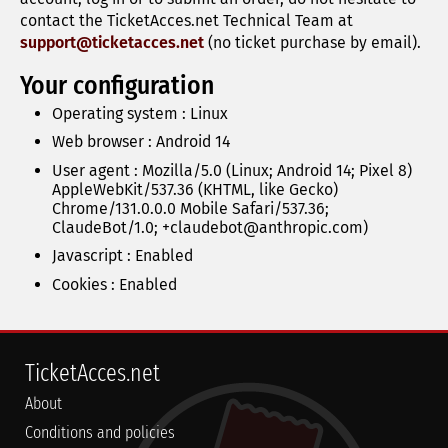
contact the TicketAcces.net Technical Team at
support@ticketacces.net
(no ticket purchase by email).
Your configuration
Operating system : Linux
Web browser : Android 14
User agent : Mozilla/5.0 (Linux; Android 14; Pixel 8)
AppleWebKit/537.36 (KHTML, like Gecko)
Chrome/131.0.0.0 Mobile Safari/537.36;
ClaudeBot/1.0; +claudebot@anthropic.com)
Javascript :
Enabled
Cookies :
Enabled
TicketAcces.net
About
Conditions and policies