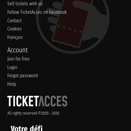
Sell tickets with us
Follow TicketAcces on Facebook
Contact
Cookies
Français
Account
Join for free
Login
Forgot password
Help
All rights reserved ©2005 - 2026