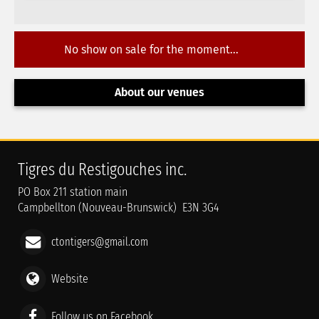
No show on sale for the moment...
About our venues
Tigres du Restigouches inc.
PO Box 211 station main
Campbellton (Nouveau-Brunswick) E3N 3G4
ctontigers@gmail.com
Website
Follow us on Facebook