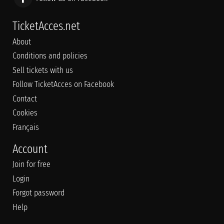
TicketAcces.net
About
Conditions and policies
Sell tickets with us
Follow TicketAcces on Facebook
Contact
Cookies
Français
Account
Join for free
Login
Forgot password
Help