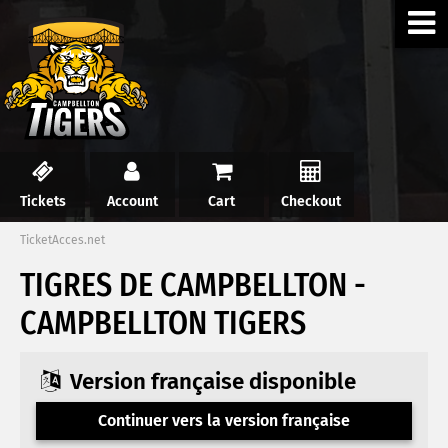
Tickets
Account
Cart
Checkout
TicketAcces.net
TIGRES DE CAMPBELLTON -
CAMPBELLTON TIGERS
Version française disponible
Continuer vers la version française