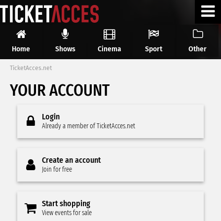
Home
Shows
Cinema
Sport
Other
TicketAcces.net
YOUR ACCOUNT
Login
Already a member of TicketAcces.net
Create an account
Join for free
Start shopping
View events for sale