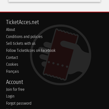
TicketAcces.net
About
Conditions and policies
Sell tickets with us
Follow TicketAcces on Facebook
Contact
Cookies
Français
Account
Join for free
Login
Forgot password