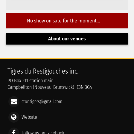
No show on sale for the moment...
About our venues
Tigres du Restigouches inc.
PO Box 211 station main
Campbellton (Nouveau-Brunswick) E3N 3G4
ctontigers@gmail.com
Website
Follow us on Facebook