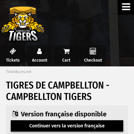
Tickets
Account
Cart
Checkout
TicketAcces.net
TIGRES DE CAMPBELLTON -
CAMPBELLTON TIGERS
Version française disponible
Continuer vers la version française