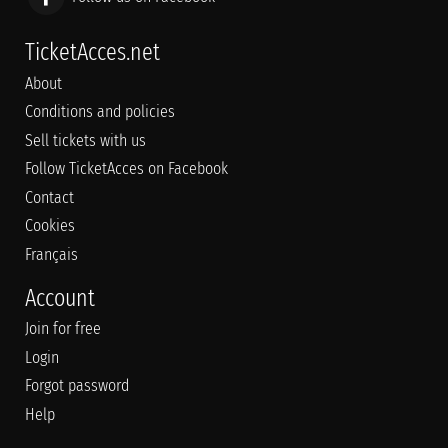
TicketAcces.net
About
Conditions and policies
Sell tickets with us
Follow TicketAcces on Facebook
Contact
Cookies
Français
Account
Join for free
Login
Forgot password
Help